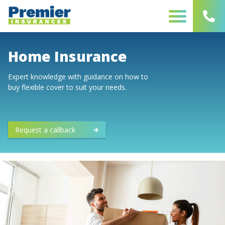
Skip
to
content
Home Insurance
Expert knowledge with guidance on how to
buy flexible cover to suit your needs.
Request a callback