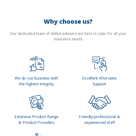
Why choose us?
Our dedicated team of skilled advisers are here to cater for all your
insurance needs
We do our business with
Excellent Aftersales
the highest integrity
Support
Extensive Product Range
Friendly/professional &
& Product Providers
experienced staff