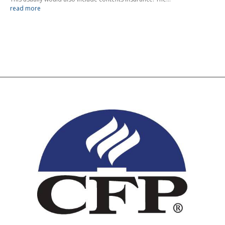
read more