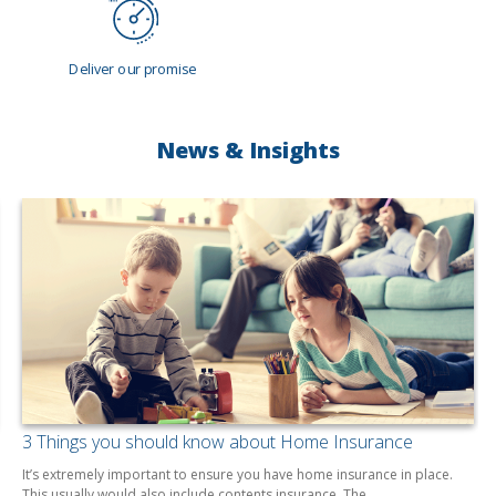
Deliver our promise
News & Insights
3 Things you should know about Home Insurance
It’s extremely important to ensure you have home insurance in place.
This usually would also include contents insurance. The…