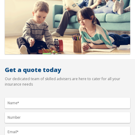
Get a quote today
Our dedicated team of skilled advisers are here to cater for all your
insurance needs