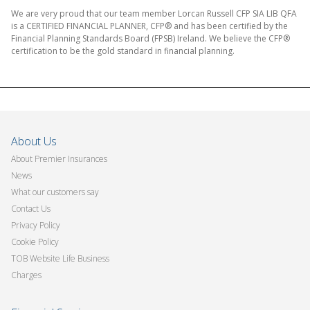
We are very proud that our team member Lorcan Russell CFP SIA LIB QFA
is a CERTIFIED FINANCIAL PLANNER, CFP® and has been certified by the
Financial Planning Standards Board (FPSB) Ireland. We believe the CFP®
certification to be the gold standard in financial planning.
About Us
About Premier Insurances
News
What our customers say
Contact Us
Privacy Policy
Cookie Policy
TOB Website Life Business
Charges