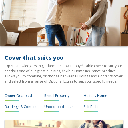
Cover that suits you
Expert knowledge with guidance on how to buy flexible cover to suit your
needs is one of our great qualities, flexible Home Insurance product
allows you to combine, or choose between Buildings and Contents cover
and select from a range of Optional Extras to suit your specific needs:
Owner Occupied
Rental Property
Holiday Home
Buildings & Contents
Unoccupied House
Self Build