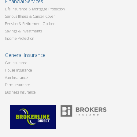
Financial Services
Life Insurance & Mortgage Protection
Serious Illness & Cancer Cover
Pension & Retirement Options
Savings & Investments
Income Protection
General Insurance
Car Insurance
House Insurance
Van Insurance
Farm Insurance
Business Insurance