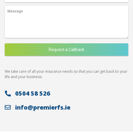
We take care of all your insurance needs so that you can get back to your
life and your business.
0504 58 526
info@premierfs.ie