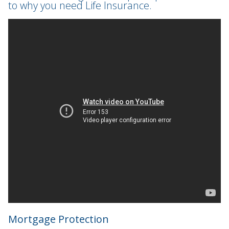
to why you need Life Insurance.
Mortgage Protection