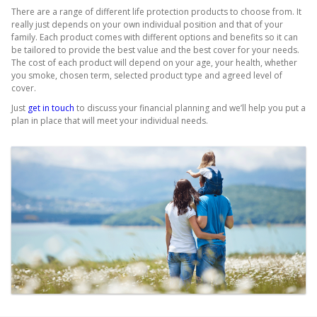
There are a range of different life protection products to choose from. It
really just depends on your own individual position and that of your
family. Each product comes with different options and benefits so it can
be tailored to provide the best value and the best cover for your needs.
The cost of each product will depend on your age, your health, whether
you smoke, chosen term, selected product type and agreed level of
cover.
Just
get in touch
to discuss your financial planning and we’ll help you put a
plan in place that will meet your individual needs.