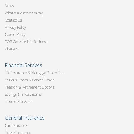
News
What our customers say
Contact Us
Privacy Policy
Cookie Policy
TOB Website Life Business
Charges
Financial Services
Life Insurance & Mortgage Protection
Serious Illness & Cancer Cover
Pension & Retirement Options
Savings & Investments
Income Protection
General Insurance
Car Insurance
House Insurance