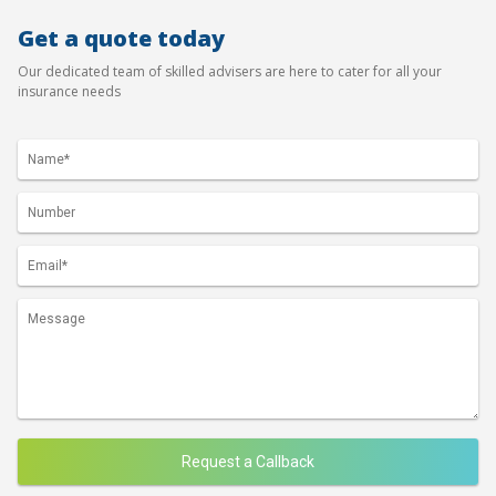
Get a quote today
Our dedicated team of skilled advisers are here to cater for all your
insurance needs