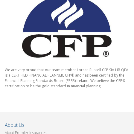
We are very proud that our team member Lorcan Russell CFP SIA LIB QFA
is a CERTIFIED FINANCIAL PLANNER, CFP® and has been certified by the
Financial Planning Standards Board (FPSB) Ireland. We believe the CFP®
certification to be the gold standard in financial planning.
About Us
About Premier Insurances