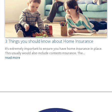
3 Things you should know about Home Insurance
It’s extremely important to ensure you have home insurance in place.
This usually would also include contents insurance. The…
read more