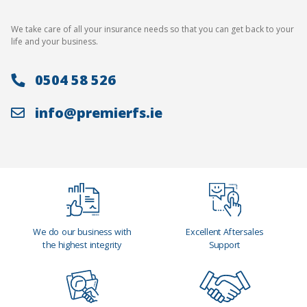
We take care of all your insurance needs so that you can get back to your
life and your business.
0504 58 526
info@premierfs.ie
We do our business with
Excellent Aftersales
the highest integrity
Support