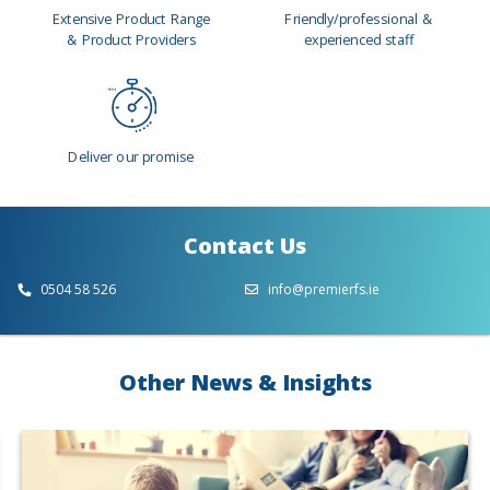
Extensive Product Range
Friendly/professional &
& Product Providers
experienced staff
Deliver our promise
Contact Us
0504 58 526
info@premierfs.ie
Other News & Insights