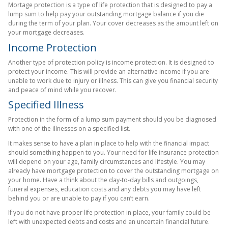
Mortage protection is a type of life protection that is designed to pay a
lump sum to help pay your outstanding mortgage balance if you die
during the term of your plan. Your cover decreases as the amount left on
your mortgage decreases.
Income Protection
Another type of protection policy is income protection. It is designed to
protect your income. This will provide an alternative income if you are
unable to work due to injury or illness. This can give you financial security
and peace of mind while you recover.
Specified Illness
Protection in the form of a lump sum payment should you be diagnosed
with one of the illnesses on a specified list.
It makes sense to have a plan in place to help with the financial impact
should something happen to you. Your need for life insurance protection
will depend on your age, family circumstances and lifestyle. You may
already have mortgage protection to cover the outstanding mortgage on
your home. Have a think about the day-to-day bills and outgoings,
funeral expenses, education costs and any debts you may have left
behind you or are unable to pay if you can’t earn.
If you do not have proper life protection in place, your family could be
left with unexpected debts and costs and an uncertain financial future.