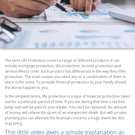
The term Life Protection covers a range of different products. It can
include mortgage protection, life protection, income protection and
serious illness cover. Each product has differences in the way they offer
protection. The main reason you need any or a combination of them in
place is the same. To provide financial protection to your family should
the worse happen to you.
In the simplest terms, life protection is a type of financial protection taken
out for a particular period of time. If you die during that time a tax free
lump sum will be paid to your estate. You can’t be replaced. No amount
of money will relieve the upset of an unexpected death. But with proper
planning you can alleviate the financial concerns a tragic event like this
may bring.
This little video gives a simple explanation as